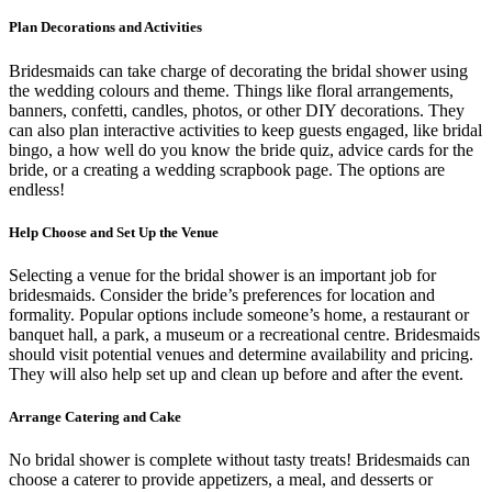
Plan Decorations and Activities
Bridesmaids can take charge of decorating the bridal shower using
the wedding colours and theme. Things like floral arrangements,
banners, confetti, candles, photos, or other DIY decorations. They
can also plan interactive activities to keep guests engaged, like bridal
bingo, a how well do you know the bride quiz, advice cards for the
bride, or a creating a wedding scrapbook page. The options are
endless!
Help Choose and Set Up the Venue
Selecting a venue for the bridal shower is an important job for
bridesmaids. Consider the bride’s preferences for location and
formality. Popular options include someone’s home, a restaurant or
banquet hall, a park, a museum or a recreational centre. Bridesmaids
should visit potential venues and determine availability and pricing.
They will also help set up and clean up before and after the event.
Arrange Catering and Cake
No bridal shower is complete without tasty treats! Bridesmaids can
choose a caterer to provide appetizers, a meal, and desserts or