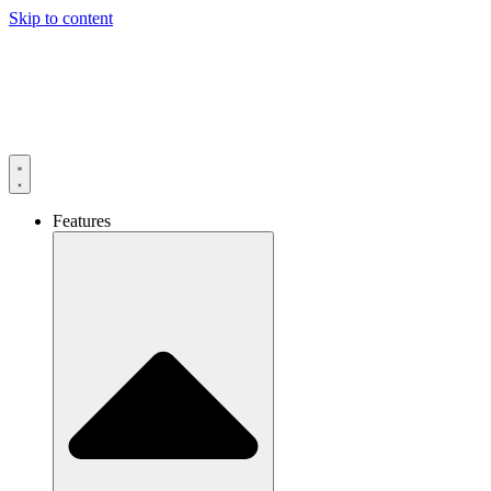
Skip to content
Features