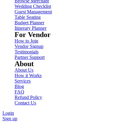
Browse Merchant
Wedding Checklist
Guest Management
Table Seating
Budget Planner
Itinerary Planner
For Vendor
How to Join
Vendor Signup
Testimonials
Partner Support
About
About Us
How it Works
Services
Blog
FAQ
Refund Policy
Contact Us
Login
Sign up