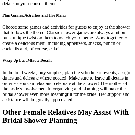
details in your chosen theme.
Plan Games, Activities and The Menu
Choose some games and activities for guests to enjoy at the shower
that follows the theme. Classic shower games are always a hit but
put a unique twist on them to match your theme. Work together to
create a delicious menu including appetizers, snacks, punch or
cocktails and, of course, cake!
Wrap Up Last Minute Details
In the final weeks, buy supplies, plan the schedule of events, assign
duties and delegate where needed. Make sure to leave all details in
order so you can relax and celebrate at the shower! The mother of
the bride’s involvement in organizing and planning will make the
bridal shower even more meaningful for the bride. Her support and
assistance will be greatly appreciated.
Other Female Relatives May Assist With
Bridal Shower Planning