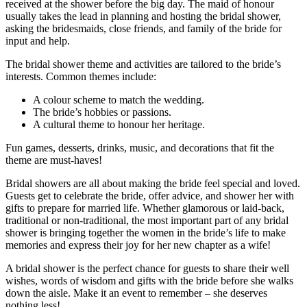
received at the shower before the big day. The maid of honour
usually takes the lead in planning and hosting the bridal shower,
asking the bridesmaids, close friends, and family of the bride for
input and help.
The bridal shower theme and activities are tailored to the bride’s
interests. Common themes include:
A colour scheme to match the wedding.
The bride’s hobbies or passions.
A cultural theme to honour her heritage.
Fun games, desserts, drinks, music, and decorations that fit the
theme are must-haves!
Bridal showers are all about making the bride feel special and loved.
Guests get to celebrate the bride, offer advice, and shower her with
gifts to prepare for married life. Whether glamorous or laid-back,
traditional or non-traditional, the most important part of any bridal
shower is bringing together the women in the bride’s life to make
memories and express their joy for her new chapter as a wife!
A bridal shower is the perfect chance for guests to share their well
wishes, words of wisdom and gifts with the bride before she walks
down the aisle. Make it an event to remember – she deserves
nothing less!