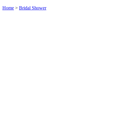
Home
>
Bridal Shower