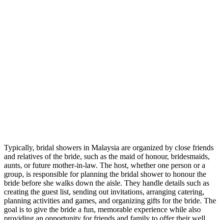
Typically, bridal showers in Malaysia are organized by close friends
and relatives of the bride, such as the maid of honour, bridesmaids,
aunts, or future mother-in-law. The host, whether one person or a
group, is responsible for planning the bridal shower to honour the
bride before she walks down the aisle. They handle details such as
creating the guest list, sending out invitations, arranging catering,
planning activities and games, and organizing gifts for the bride. The
goal is to give the bride a fun, memorable experience while also
providing an opportunity for friends and family to offer their well