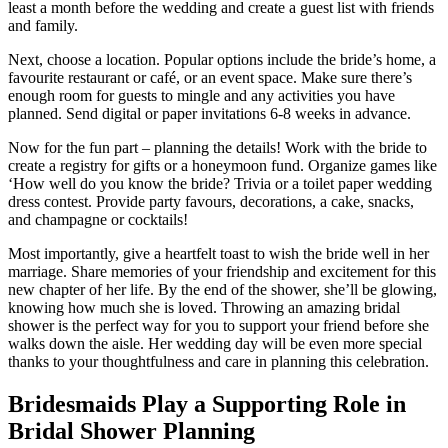
least a month before the wedding and create a guest list with friends
and family.
Next, choose a location. Popular options include the bride’s home, a
favourite restaurant or café, or an event space. Make sure there’s
enough room for guests to mingle and any activities you have
planned. Send digital or paper invitations 6-8 weeks in advance.
Now for the fun part – planning the details! Work with the bride to
create a registry for gifts or a honeymoon fund. Organize games like
‘How well do you know the bride? Trivia or a toilet paper wedding
dress contest. Provide party favours, decorations, a cake, snacks,
and champagne or cocktails!
Most importantly, give a heartfelt toast to wish the bride well in her
marriage. Share memories of your friendship and excitement for this
new chapter of her life. By the end of the shower, she’ll be glowing,
knowing how much she is loved. Throwing an amazing bridal
shower is the perfect way for you to support your friend before she
walks down the aisle. Her wedding day will be even more special
thanks to your thoughtfulness and care in planning this celebration.
Bridesmaids Play a Supporting Role in
Bridal Shower Planning