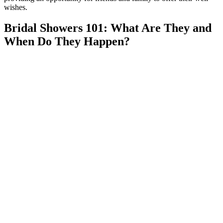
wishes.
Bridal Showers 101: What Are They and
When Do They Happen?