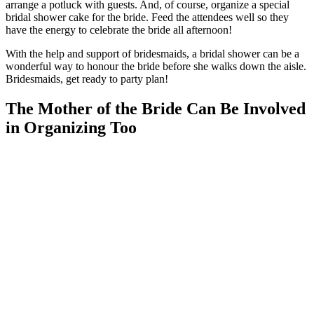
arrange a potluck with guests. And, of course, organize a special
bridal shower cake for the bride. Feed the attendees well so they
have the energy to celebrate the bride all afternoon!
With the help and support of bridesmaids, a bridal shower can be a
wonderful way to honour the bride before she walks down the aisle.
Bridesmaids, get ready to party plan!
The Mother of the Bride Can Be Involved
in Organizing Too