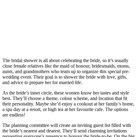
The bridal shower is all about celebrating the bride, so it’s usually
close female relatives like the maid of honour, bridesmaids, moms,
aunts, and grandmothers who team up to organize this special pre-
wedding event. Their goal is to shower the bride with love, gifts,
and advice to prepare her for married life.
As the bride’s inner circle, these women know her tastes and style
best. They’ll choose a theme, colour scheme, and location that fit
their personality. Maybe she’d enjoy a cookout at her family’s home,
a spa day at a resort, or high tea at her favourite cafe. The options
are endless!
The planning committee will create an inviting guest list filled with
the bride’s nearest and dearest. They’ll send charming invitations
requesting everyone’s presence to honour the bride-to-be. On the big