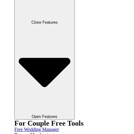
Close Features
Open Features
For Couple Free Tools
Free Wedding Manager