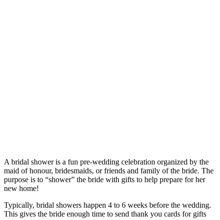
A bridal shower is a fun pre-wedding celebration organized by the
maid of honour, bridesmaids, or friends and family of the bride. The
purpose is to “shower” the bride with gifts to help prepare for her
new home!
Typically, bridal showers happen 4 to 6 weeks before the wedding.
This gives the bride enough time to send thank you cards for gifts