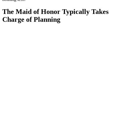
The Maid of Honor Typically Takes
Charge of Planning