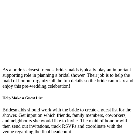
As a bride’s closest friends, bridesmaids typically play an important
supporting role in planning a bridal shower. Their job is to help the
maid of honour organize all the fun details so the bride can relax and
enjoy this pre-wedding celebration!
Help Make a Guest List
Bridesmaids should work with the bride to create a guest list for the
shower. Get input on which friends, family members, coworkers,
and neighbours she would like to invite. The maid of honour will
then send out invitations, track RSVPs and coordinate with the
venue regarding the final headcount.