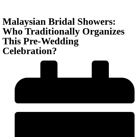
Malaysian Bridal Showers:
Who Traditionally Organizes
This Pre-Wedding
Celebration?