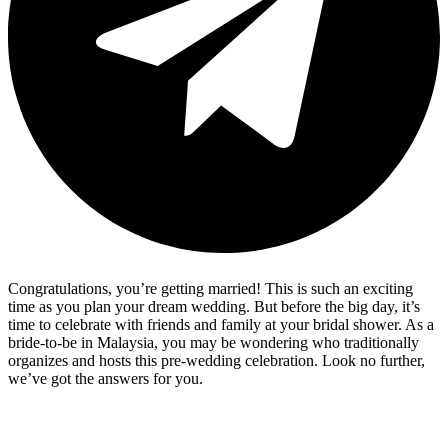
Congratulations, you’re getting married! This is such an exciting
time as you plan your dream wedding. But before the big day, it’s
time to celebrate with friends and family at your bridal shower. As a
bride-to-be in Malaysia, you may be wondering who traditionally
organizes and hosts this pre-wedding celebration. Look no further,
we’ve got the answers for you.