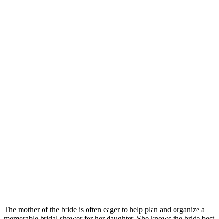
The mother of the bride is often eager to help plan and organize a
memorable bridal shower for her daughter. She knows the bride best