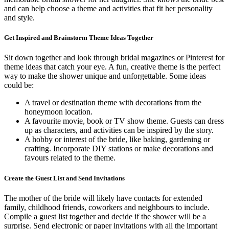
and can help choose a theme and activities that fit her personality
and style.
Get Inspired and Brainstorm Theme Ideas Together
Sit down together and look through bridal magazines or Pinterest for
theme ideas that catch your eye. A fun, creative theme is the perfect
way to make the shower unique and unforgettable. Some ideas
could be:
A travel or destination theme with decorations from the
honeymoon location.
A favourite movie, book or TV show theme. Guests can dress
up as characters, and activities can be inspired by the story.
A hobby or interest of the bride, like baking, gardening or
crafting. Incorporate DIY stations or make decorations and
favours related to the theme.
Create the Guest List and Send Invitations
The mother of the bride will likely have contacts for extended
family, childhood friends, coworkers and neighbours to include.
Compile a guest list together and decide if the shower will be a
surprise. Send electronic or paper invitations with all the important