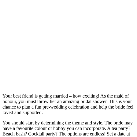
Your best friend is getting married – how exciting! As the maid of
honour, you must throw her an amazing bridal shower. This is your
chance to plan a fun pre-wedding celebration and help the bride feel
loved and supported.
You should start by determining the theme and style. The bride may
have a favourite colour or hobby you can incorporate. A tea party?
Beach bash? Cocktail party? The options are endless! Set a date at