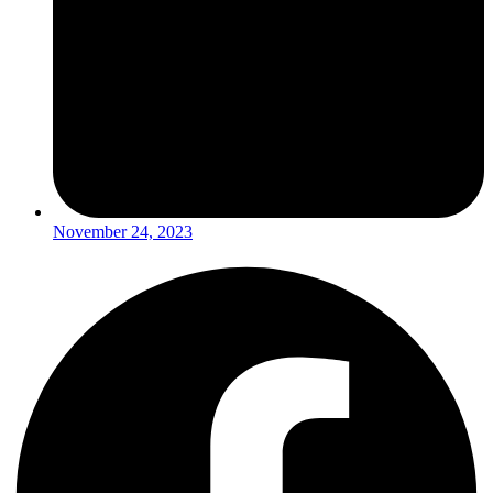
November 24, 2023