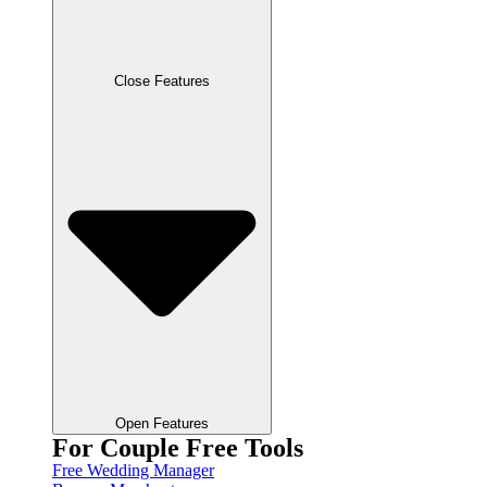
Close Features
Open Features
For Couple Free Tools
Free Wedding Manager