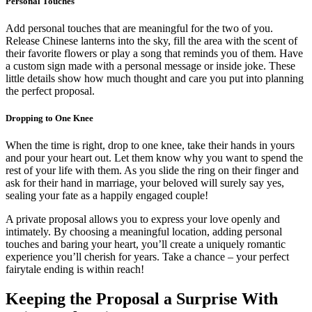
Personal Touches
Add personal touches that are meaningful for the two of you.
Release Chinese lanterns into the sky, fill the area with the scent of
their favorite flowers or play a song that reminds you of them. Have
a custom sign made with a personal message or inside joke. These
little details show how much thought and care you put into planning
the perfect proposal.
Dropping to One Knee
When the time is right, drop to one knee, take their hands in yours
and pour your heart out. Let them know why you want to spend the
rest of your life with them. As you slide the ring on their finger and
ask for their hand in marriage, your beloved will surely say yes,
sealing your fate as a happily engaged couple!
A private proposal allows you to express your love openly and
intimately. By choosing a meaningful location, adding personal
touches and baring your heart, you’ll create a uniquely romantic
experience you’ll cherish for years. Take a chance – your perfect
fairytale ending is within reach!
Keeping the Proposal a Surprise With