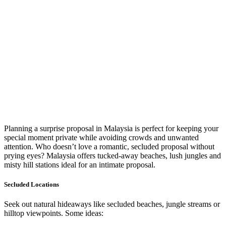
Planning a surprise proposal in Malaysia is perfect for keeping your
special moment private while avoiding crowds and unwanted
attention. Who doesn’t love a romantic, secluded proposal without
prying eyes? Malaysia offers tucked-away beaches, lush jungles and
misty hill stations ideal for an intimate proposal.
Secluded Locations
Seek out natural hideaways like secluded beaches, jungle streams or
hilltop viewpoints. Some ideas: