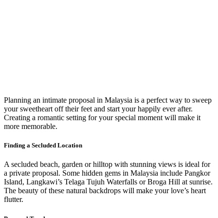
Planning an intimate proposal in Malaysia is a perfect way to sweep
your sweetheart off their feet and start your happily ever after.
Creating a romantic setting for your special moment will make it
more memorable.
Finding a Secluded Location
A secluded beach, garden or hilltop with stunning views is ideal for
a private proposal. Some hidden gems in Malaysia include Pangkor
Island, Langkawi’s Telaga Tujuh Waterfalls or Broga Hill at sunrise.
The beauty of these natural backdrops will make your love’s heart
flutter.