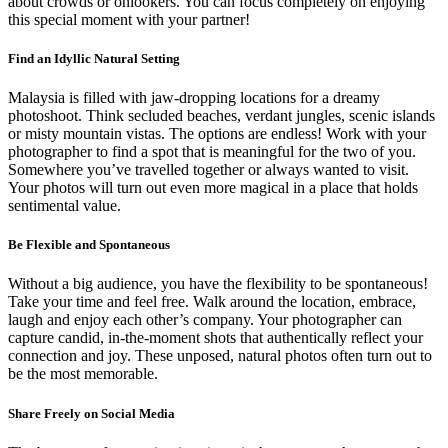
about crowds or onlookers. You can focus completely on enjoying
this special moment with your partner!
Find an Idyllic Natural Setting
Malaysia is filled with jaw-dropping locations for a dreamy
photoshoot. Think secluded beaches, verdant jungles, scenic islands
or misty mountain vistas. The options are endless! Work with your
photographer to find a spot that is meaningful for the two of you.
Somewhere you’ve travelled together or always wanted to visit.
Your photos will turn out even more magical in a place that holds
sentimental value.
Be Flexible and Spontaneous
Without a big audience, you have the flexibility to be spontaneous!
Take your time and feel free. Walk around the location, embrace,
laugh and enjoy each other’s company. Your photographer can
capture candid, in-the-moment shots that authentically reflect your
connection and joy. These unposed, natural photos often turn out to
be the most memorable.
Share Freely on Social Media