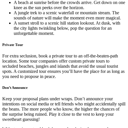
A beach at sunrise before the crowds arrive. Get down on one
knee as the sun peeks over the horizon.
A jungle trek to a scenic waterfall or mountain stream. The
sounds of nature will make the moment even more magical.
A sunset stroll to a scenic hill station lookout. At dusk, with
the city lights twinkling below, pop the question for an
unforgettable moment.
Private Tour
For extra seclusion, book a private tour to an off-the-beaten-path
location. Some tour companies offer custom private tours to
secluded beaches, jungles and islands that avoid the usual tourist
spots. A customized tour ensures you’ll have the place for as long as
you need to propose in peace.
Don’t Announce
Keep your proposal plans under wraps. Don’t announce your
intentions on social media or tell friends who might accidentally spill
the beans. The more people who know, the higher the chances of
the surprise being ruined. Play it close to the vest to keep your
sweetheart guessing!