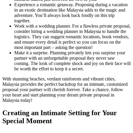
Experience a romantic getaway. Proposing during a vacation
in an exotic destination like Malaysia adds to the magic and
adventure. You’ll always look back fondly on this trip
together.
Work with a wedding planner. For a flawless private proposal,
consider hiring a wedding planner in Malaysia to handle the
logistics. They can suggest romantic locations, book vendors,
and ensure every detail is perfect so you can focus on the
most important part – asking the question!
Make it a surprise. Planning privately lets you surprise your
partner with an unforgettable proposal they never saw
coming. The look of complete shock and joy on their face will
be worth the effort to keep it a secret.
With stunning beaches, verdant rainforests and vibrant cities,
Malaysia provides the perfect backdrop for an intimate, customized
proposal your partner will cherish forever. Take a chance, follow
your heart and start planning your dream private proposal in
Malaysia today!
Creating an Intimate Setting for Your
Special Moment