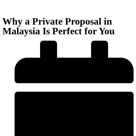
Why a Private Proposal in
Malaysia Is Perfect for You