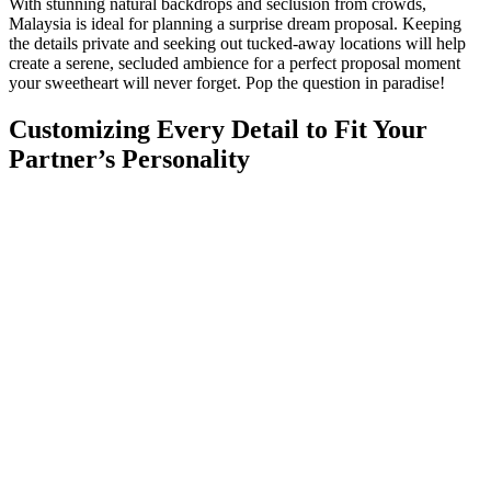
With stunning natural backdrops and seclusion from crowds,
Malaysia is ideal for planning a surprise dream proposal. Keeping
the details private and seeking out tucked-away locations will help
create a serene, secluded ambience for a perfect proposal moment
your sweetheart will never forget. Pop the question in paradise!
Customizing Every Detail to Fit Your
Partner’s Personality