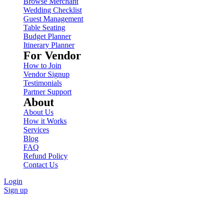
Browse Merchant
Wedding Checklist
Guest Management
Table Seating
Budget Planner
Itinerary Planner
For Vendor
How to Join
Vendor Signup
Testimonials
Partner Support
About
About Us
How it Works
Services
Blog
FAQ
Refund Policy
Contact Us
Login
Sign up