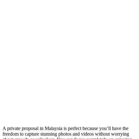
A private proposal in Malaysia is perfect because you’ll have the
freedom to capture stunning photos and videos without worrying