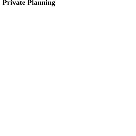
Private Planning