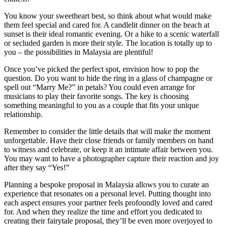
You know your sweetheart best, so think about what would make
them feel special and cared for. A candlelit dinner on the beach at
sunset is their ideal romantic evening. Or a hike to a scenic waterfall
or secluded garden is more their style. The location is totally up to
you – the possibilities in Malaysia are plentiful!
Once you’ve picked the perfect spot, envision how to pop the
question. Do you want to hide the ring in a glass of champagne or
spell out “Marry Me?” in petals? You could even arrange for
musicians to play their favorite songs. The key is choosing
something meaningful to you as a couple that fits your unique
relationship.
Remember to consider the little details that will make the moment
unforgettable. Have their close friends or family members on hand
to witness and celebrate, or keep it an intimate affair between you.
You may want to have a photographer capture their reaction and joy
after they say “Yes!”
Planning a bespoke proposal in Malaysia allows you to curate an
experience that resonates on a personal level. Putting thought into
each aspect ensures your partner feels profoundly loved and cared
for. And when they realize the time and effort you dedicated to
creating their fairytale proposal, they’ll be even more overjoyed to