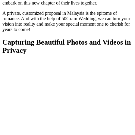
embark on this new chapter of their lives together.
A private, customized proposal in Malaysia is the epitome of
romance. And with the help of 50Gram Wedding, we can turn your
vision into reality and make your special moment one to cherish for
years to come!
Capturing Beautiful Photos and Videos in
Privacy