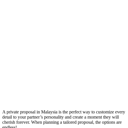
A private proposal in Malaysia is the perfect way to customize every
detail to your partner’s personality and create a moment they will
cherish forever. When planning a tailored proposal, the options are
endless!