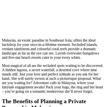
Malaysia, an exotic paradise in Southeast Asia, offers the ideal
backdrop for your once-in-a-lifetime moment. Secluded islands,
verdant rainforests and colourful coral reefs provide a dramatic
landscape as far as the eye can see. Lavish overwater bungalows
and five-star beach resorts cater to your every whim.
Most magical of all are the secluded spots waiting to be discovered.
A hidden lagoon, a secret waterfall, a deserted cove where time
stands still. Just your love and perfect solitude as you ask for her
hand. She will surely swoon at such a picturesque proposal. What
are you waiting for? Adventure calls in Malaysia, where your
fairytale engagement awaits! Pack your bags, the ring and her heart
– you’re going on a romantic rendezvous she’ll never forget.
The Benefits of Planning a Private