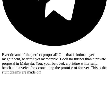
Ever dreamt of the perfect proposal? One that is intimate yet
magnificent, heartfelt yet memorable. Look no further than a private
proposal in Malaysia. You, your beloved, a pristine white-sand
beach and a velvet box containing the promise of forever. This is the
stuff dreams are made of!