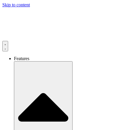
Skip to content
Features