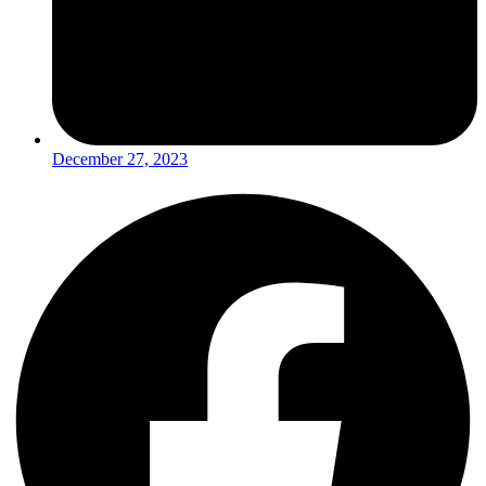
December 27, 2023