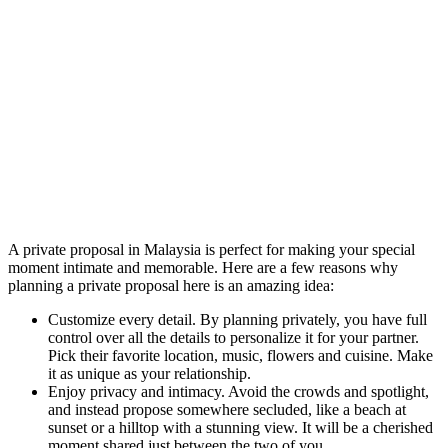
A private proposal in Malaysia is perfect for making your special
moment intimate and memorable. Here are a few reasons why
planning a private proposal here is an amazing idea:
Customize every detail. By planning privately, you have full
control over all the details to personalize it for your partner.
Pick their favorite location, music, flowers and cuisine. Make
it as unique as your relationship.
Enjoy privacy and intimacy. Avoid the crowds and spotlight,
and instead propose somewhere secluded, like a beach at
sunset or a hilltop with a stunning view. It will be a cherished
moment shared just between the two of you.