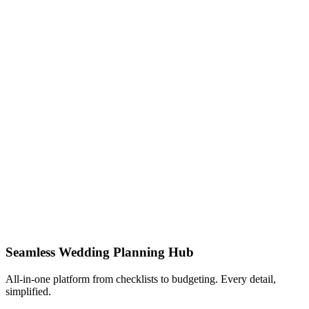
Seamless Wedding Planning Hub
All-in-one platform from checklists to budgeting. Every detail,
simplified.