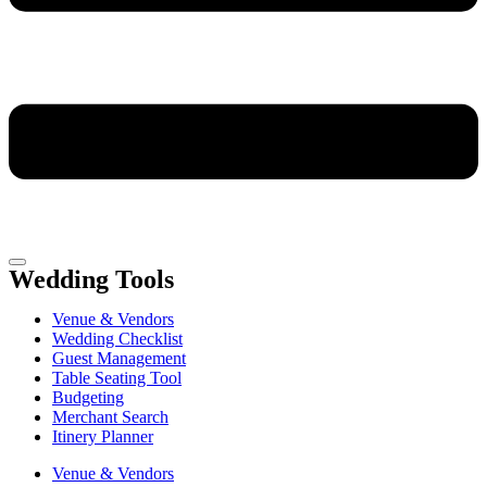
Wedding Tools
Venue & Vendors
Wedding Checklist
Guest Management
Table Seating Tool
Budgeting
Merchant Search
Itinery Planner
Venue & Vendors