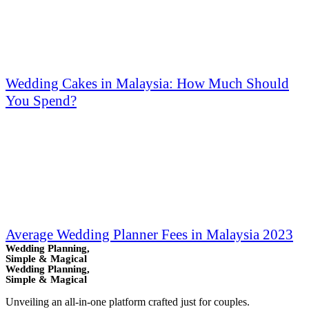
Wedding Cakes in Malaysia: How Much Should
You Spend?
Average Wedding Planner Fees in Malaysia 2023
Wedding Planning,
Simple & Magical
Wedding Planning,
Simple & Magical
Unveiling an all-in-one platform crafted just for couples.