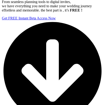
From seamless planning tools to digital invites,
we have everything you need to make your wedding journey
effortless and memorable. the best part is , it’s
FREE !
Get FREE Instant Beta Access Now