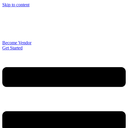
Skip to content
Become Vendor
Get Started