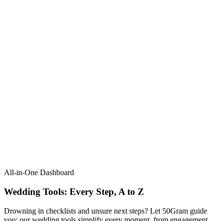
All-in-One Dashboard
Wedding Tools: Every Step, A to Z​
Drowning in checklists and unsure next steps? Let 50Gram guide
you: our wedding tools simplify every moment, from engagement