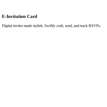
E-Invitation Card
Digital invites made stylish. Swiftly craft, send, and track RSVPs.