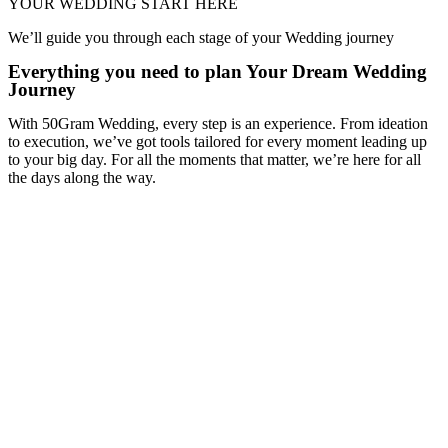
YOUR WEDDING START HERE
We’ll guide you through each stage of your Wedding journey
Everything you need to plan Your Dream Wedding
Journey
With 50Gram Wedding, every step is an experience. From ideation
to execution, we’ve got tools tailored for every moment leading up
to your big day. For all the moments that matter, we’re here for all
the days along the way.