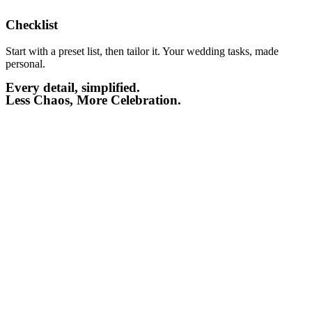
Checklist​
Start with a preset list, then tailor it. Your wedding tasks, made
personal.
Every detail, simplified.
Less Chaos, More Celebration.