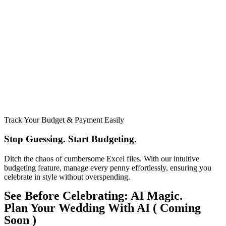
Track Your Budget & Payment Easily
Stop Guessing. Start Budgeting.​
Ditch the chaos of cumbersome Excel files. With our intuitive
budgeting feature, manage every penny effortlessly, ensuring you
celebrate in style without overspending.
See Before Celebrating: AI Magic.
Plan Your Wedding With AI ( Coming
Soon )