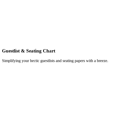
Guestlist & Seating Chart
Simplifying your hectic guestlists and seating papers with a breeze.