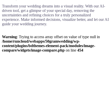
Transform your wedding dreams into a visual reality. With our AI-
driven tool, get a glimpse of your special day, removing the
uncertainties and refining choices for a truly personalized
experience. Make informed decisions, visualize better, and let our AI
guide your wedding journey.
Warning
: Trying to access array offset on value of type null in
/home/runcloud/webapps/50gramwedding/wp-
content/plugins/bdthemes-element-pack/modules/image-
compare/widgets/image-compare.php
on line
454