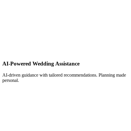
AI-Powered Wedding Assistance ​
AI-driven guidance with tailored recommendations. Planning made
personal.