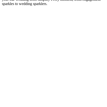
sparkles to wedding sparklers.