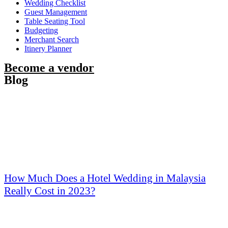
Wedding Checklist
Guest Management
Table Seating Tool
Budgeting
Merchant Search
Itinery Planner
Become a vendor
Blog
How Much Does a Hotel Wedding in Malaysia
Really Cost in 2023?