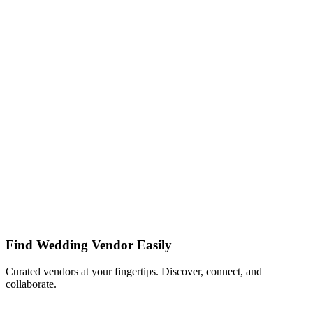
Find Wedding Vendor Easily
Curated vendors at your fingertips. Discover, connect, and
collaborate.