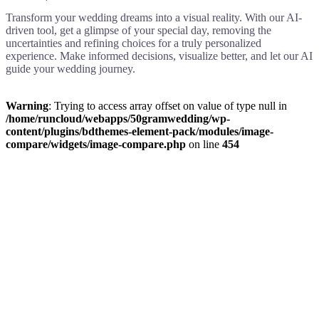
Transform your wedding dreams into a visual reality. With our AI-
driven tool, get a glimpse of your special day, removing the
uncertainties and refining choices for a truly personalized
experience. Make informed decisions, visualize better, and let our AI
guide your wedding journey.
Warning
: Trying to access array offset on value of type null in
/home/runcloud/webapps/50gramwedding/wp-
content/plugins/bdthemes-element-pack/modules/image-
compare/widgets/image-compare.php
on line
454