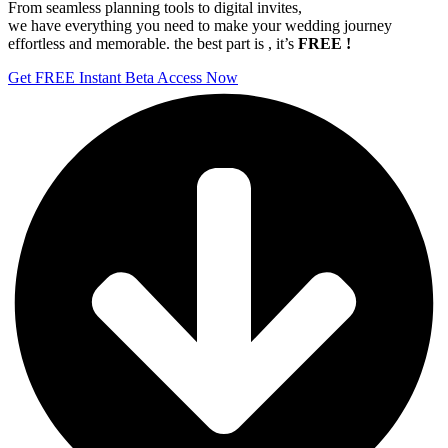
From seamless planning tools to digital invites,
we have everything you need to make your wedding journey
effortless and memorable. the best part is , it’s
FREE !
Get FREE Instant Beta Access Now