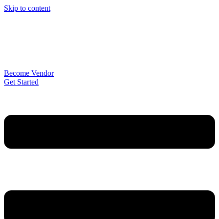
Skip to content
Become Vendor
Get Started