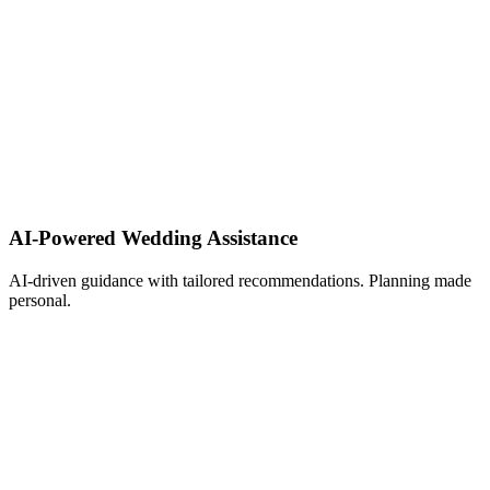
AI-Powered Wedding Assistance ​
AI-driven guidance with tailored recommendations. Planning made
personal.