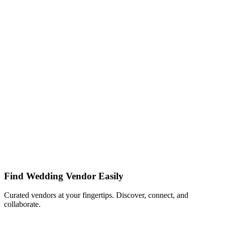
Find Wedding Vendor Easily
Curated vendors at your fingertips. Discover, connect, and
collaborate.