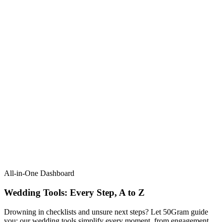
All-in-One Dashboard
Wedding Tools: Every Step, A to Z​
Drowning in checklists and unsure next steps? Let 50Gram guide
you: our wedding tools simplify every moment, from engagement