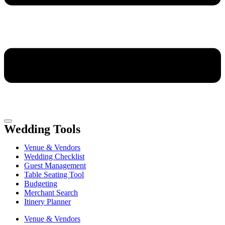
Wedding Tools
Venue & Vendors
Wedding Checklist
Guest Management
Table Seating Tool
Budgeting
Merchant Search
Itinery Planner
Venue & Vendors