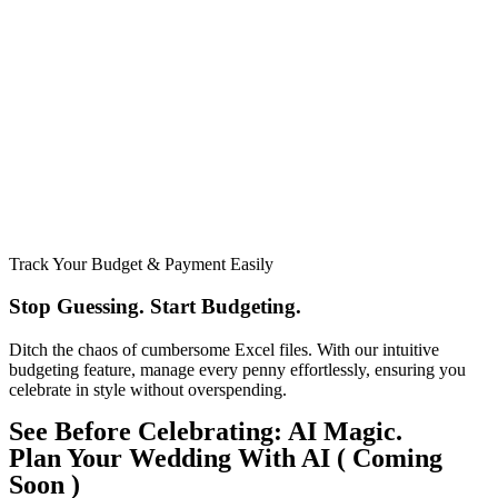
Track Your Budget & Payment Easily
Stop Guessing. Start Budgeting.​
Ditch the chaos of cumbersome Excel files. With our intuitive
budgeting feature, manage every penny effortlessly, ensuring you
celebrate in style without overspending.
See Before Celebrating: AI Magic.
Plan Your Wedding With AI ( Coming
Soon )