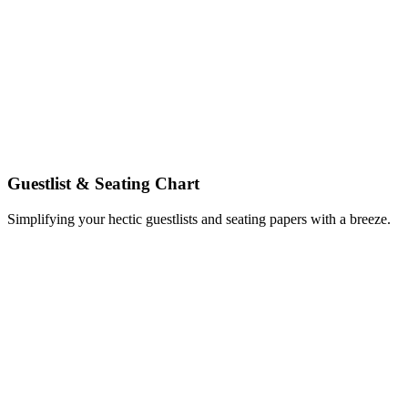
Guestlist & Seating Chart
Simplifying your hectic guestlists and seating papers with a breeze.