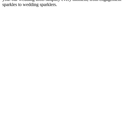
sparkles to wedding sparklers.