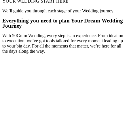
YOUR WEDDING START HERE
We’ll guide you through each stage of your Wedding journey
Everything you need to plan Your Dream Wedding
Journey
With 50Gram Wedding, every step is an experience. From ideation
to execution, we’ve got tools tailored for every moment leading up
to your big day. For all the moments that matter, we’re here for all
the days along the way.