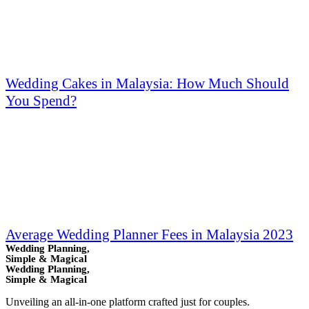
Wedding Cakes in Malaysia: How Much Should
You Spend?
Average Wedding Planner Fees in Malaysia 2023
Wedding Planning,
Simple & Magical
Wedding Planning,
Simple & Magical
Unveiling an all-in-one platform crafted just for couples.