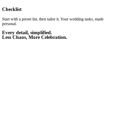
Checklist​
Start with a preset list, then tailor it. Your wedding tasks, made
personal.
Every detail, simplified.
Less Chaos, More Celebration.