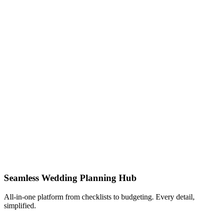
Seamless Wedding Planning Hub
All-in-one platform from checklists to budgeting. Every detail,
simplified.