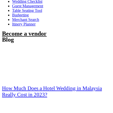
Wedding Checklist
Guest Management
Table Seating Tool
Budgeting
Merchant Search
Itinery Planner
Become a vendor
Blog
How Much Does a Hotel Wedding in Malaysia
Really Cost in 2023?