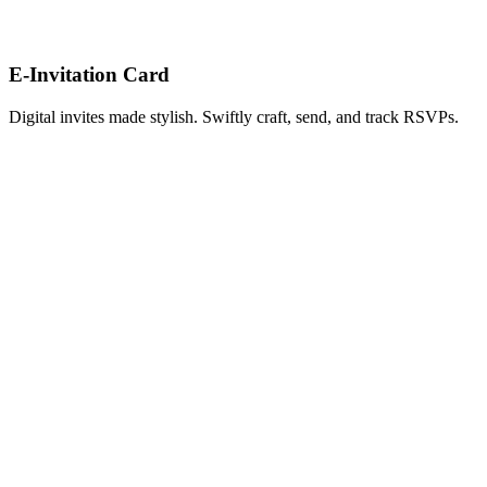
E-Invitation Card
Digital invites made stylish. Swiftly craft, send, and track RSVPs.