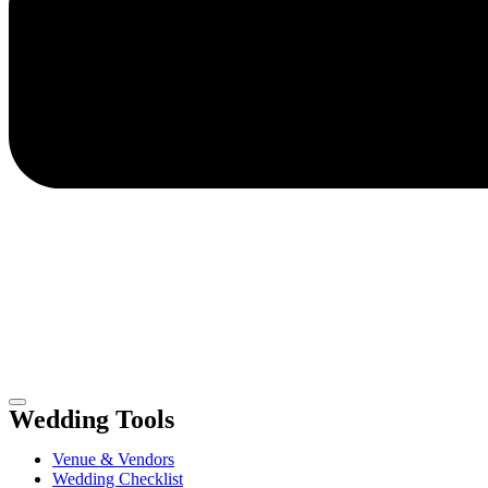
Wedding Tools
Venue & Vendors
Wedding Checklist