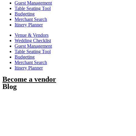
Guest Management
Table Seating Tool
Budgeting
Merchant Search
Itinery Planner
Venue & Vendors
Wedding Checklist
Guest Management
Table Seating Tool
Budgeting
Merchant Search
Itinery Planner
Become a vendor
Blog