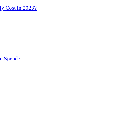
y Cost in 2023?
u Spend?