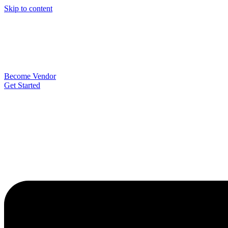
Skip to content
Become Vendor
Get Started