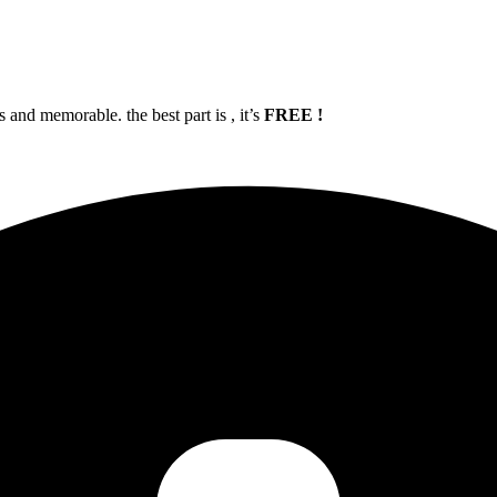
and memorable. the best part is , it’s
FREE !