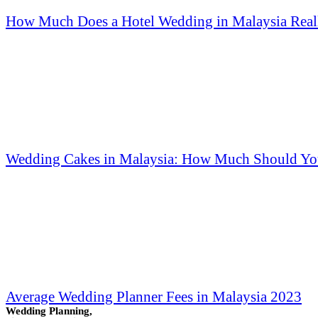
How Much Does a Hotel Wedding in Malaysia Reall
Wedding Cakes in Malaysia: How Much Should Yo
Average Wedding Planner Fees in Malaysia 2023
Wedding Planning,