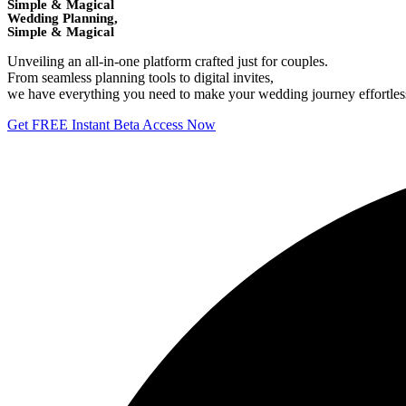
Simple & Magical
Wedding Planning,
Simple & Magical
Unveiling an all-in-one platform crafted just for couples.
From seamless planning tools to digital invites,
we have everything you need to make your wedding journey effortless 
Get FREE Instant Beta Access Now