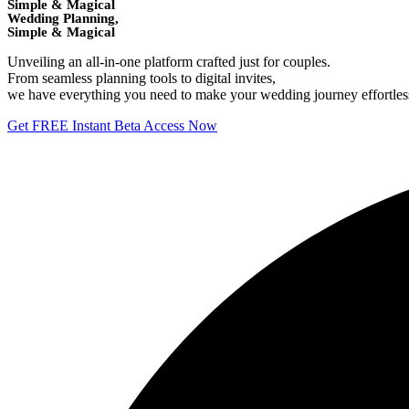
Simple & Magical
Wedding Planning,
Simple & Magical
Unveiling an all-in-one platform crafted just for couples.
From seamless planning tools to digital invites,
we have everything you need to make your wedding journey effortless 
Get FREE Instant Beta Access Now