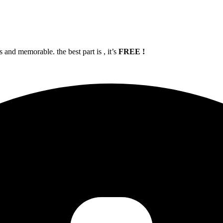
and memorable. the best part is , it’s
FREE !