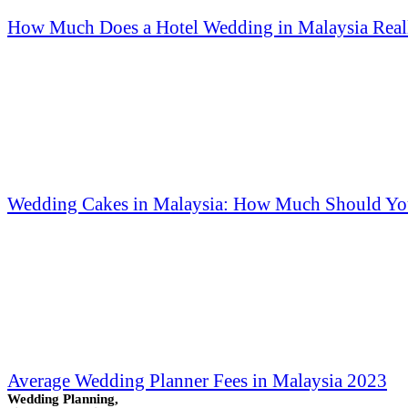
How Much Does a Hotel Wedding in Malaysia Reall
Wedding Cakes in Malaysia: How Much Should Yo
Average Wedding Planner Fees in Malaysia 2023
Wedding Planning,