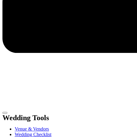
Wedding Tools
Venue & Vendors
Wedding Checklist