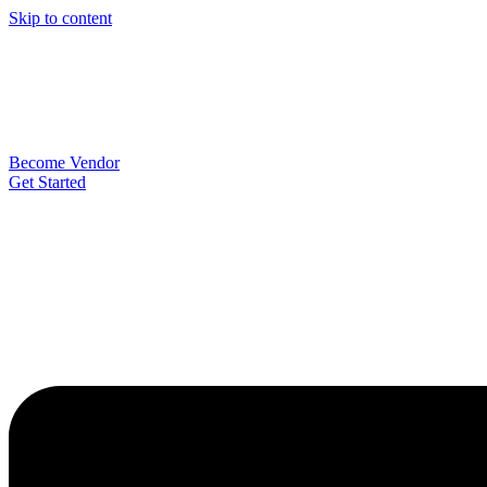
Skip to content
Become Vendor
Get Started