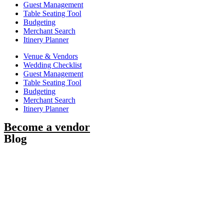
Guest Management
Table Seating Tool
Budgeting
Merchant Search
Itinery Planner
Venue & Vendors
Wedding Checklist
Guest Management
Table Seating Tool
Budgeting
Merchant Search
Itinery Planner
Become a vendor
Blog