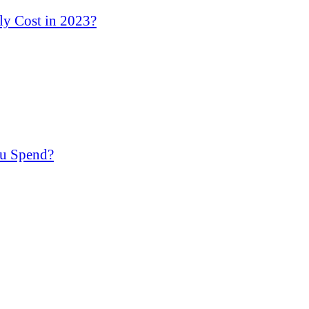
y Cost in 2023?
u Spend?