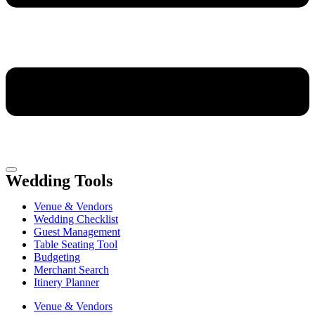
Wedding Tools
Venue & Vendors
Wedding Checklist
Guest Management
Table Seating Tool
Budgeting
Merchant Search
Itinery Planner
Venue & Vendors