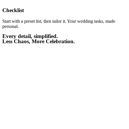
Checklist​
Start with a preset list, then tailor it. Your wedding tasks, made
personal.
Every detail, simplified.
Less Chaos, More Celebration.