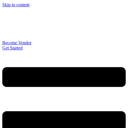
Skip to content
Become Vendor
Get Started