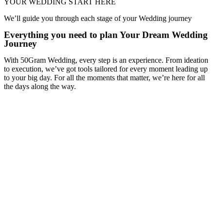
YOUR WEDDING START HERE
We’ll guide you through each stage of your Wedding journey
Everything you need to plan Your Dream Wedding
Journey
With 50Gram Wedding, every step is an experience. From ideation
to execution, we’ve got tools tailored for every moment leading up
to your big day. For all the moments that matter, we’re here for all
the days along the way.