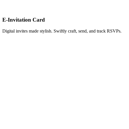
E-Invitation Card
Digital invites made stylish. Swiftly craft, send, and track RSVPs.