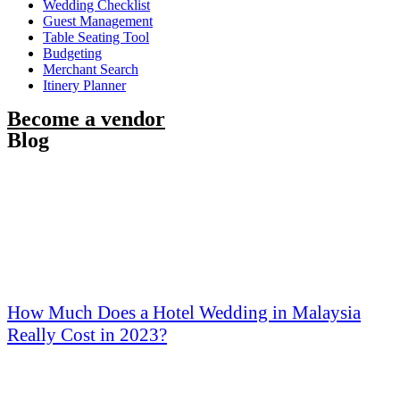
Wedding Checklist
Guest Management
Table Seating Tool
Budgeting
Merchant Search
Itinery Planner
Become a vendor
Blog
How Much Does a Hotel Wedding in Malaysia
Really Cost in 2023?