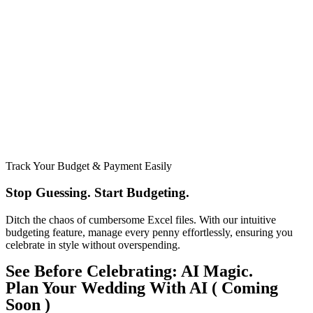
Track Your Budget & Payment Easily
Stop Guessing. Start Budgeting.​
Ditch the chaos of cumbersome Excel files. With our intuitive
budgeting feature, manage every penny effortlessly, ensuring you
celebrate in style without overspending.
See Before Celebrating: AI Magic.
Plan Your Wedding With AI ( Coming
Soon )