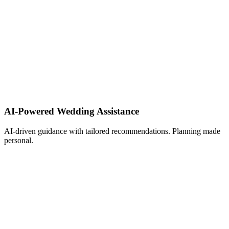
AI-Powered Wedding Assistance ​
AI-driven guidance with tailored recommendations. Planning made
personal.