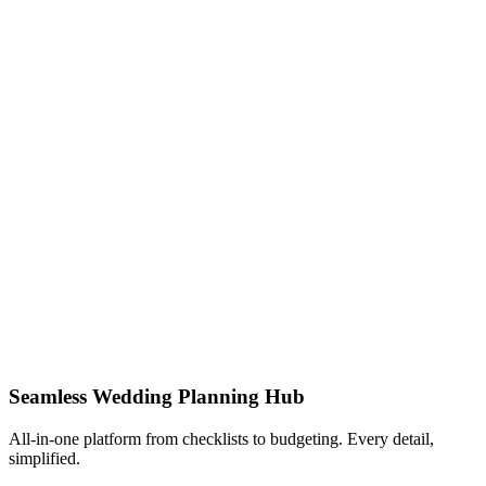
Seamless Wedding Planning Hub
All-in-one platform from checklists to budgeting. Every detail,
simplified.