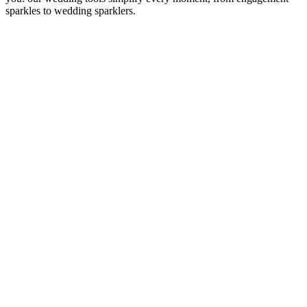
sparkles to wedding sparklers.