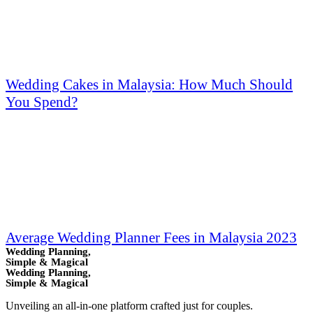
Wedding Cakes in Malaysia: How Much Should
You Spend?
Average Wedding Planner Fees in Malaysia 2023
Wedding Planning,
Simple & Magical
Wedding Planning,
Simple & Magical
Unveiling an all-in-one platform crafted just for couples.