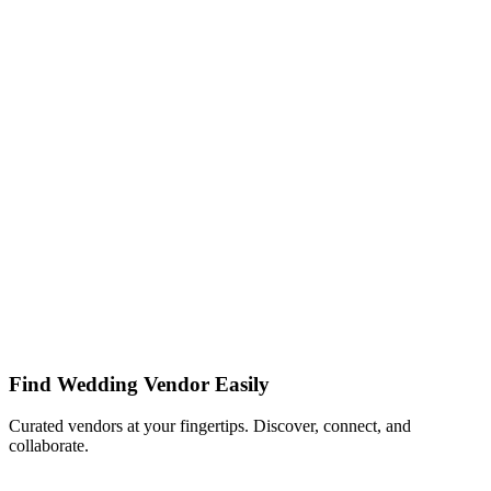
Find Wedding Vendor Easily
Curated vendors at your fingertips. Discover, connect, and
collaborate.