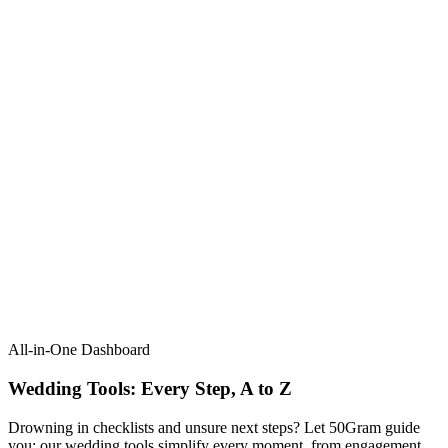
All-in-One Dashboard
Wedding Tools: Every Step, A to Z​
Drowning in checklists and unsure next steps? Let 50Gram guide
you: our wedding tools simplify every moment, from engagement