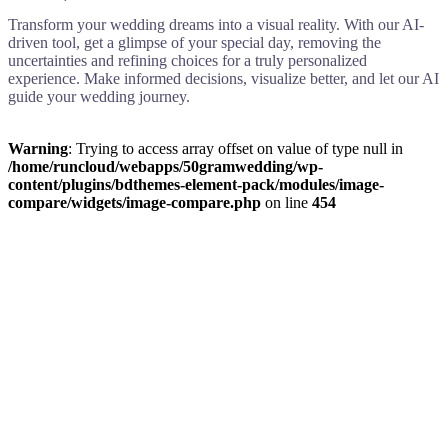
Transform your wedding dreams into a visual reality. With our AI-
driven tool, get a glimpse of your special day, removing the
uncertainties and refining choices for a truly personalized
experience. Make informed decisions, visualize better, and let our AI
guide your wedding journey.
Warning
: Trying to access array offset on value of type null in
/home/runcloud/webapps/50gramwedding/wp-
content/plugins/bdthemes-element-pack/modules/image-
compare/widgets/image-compare.php
on line
454