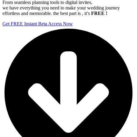
From seamless planning tools to digital invites,
we have everything you need to make your wedding journey
effortless and memorable. the best part is , it’s
FREE !
Get FREE Instant Beta Access Now