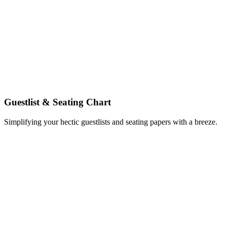
Guestlist & Seating Chart
Simplifying your hectic guestlists and seating papers with a breeze.