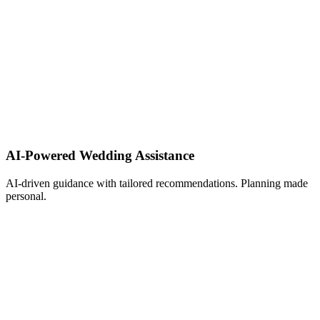
AI-Powered Wedding Assistance ​
AI-driven guidance with tailored recommendations. Planning made
personal.