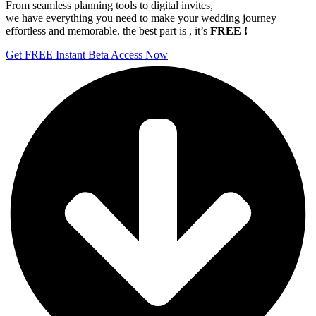
From seamless planning tools to digital invites,
we have everything you need to make your wedding journey
effortless and memorable. the best part is , it’s
FREE !
Get FREE Instant Beta Access Now