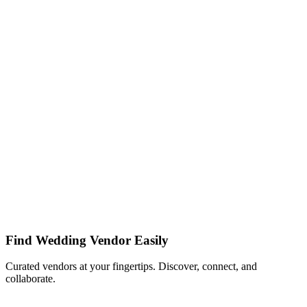
Find Wedding Vendor Easily
Curated vendors at your fingertips. Discover, connect, and
collaborate.