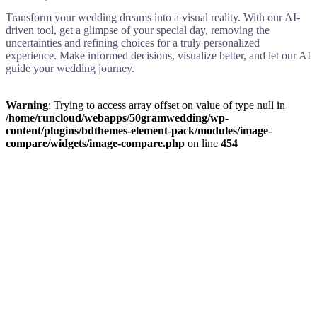
Transform your wedding dreams into a visual reality. With our AI-
driven tool, get a glimpse of your special day, removing the
uncertainties and refining choices for a truly personalized
experience. Make informed decisions, visualize better, and let our AI
guide your wedding journey.
Warning
: Trying to access array offset on value of type null in
/home/runcloud/webapps/50gramwedding/wp-
content/plugins/bdthemes-element-pack/modules/image-
compare/widgets/image-compare.php
on line
454