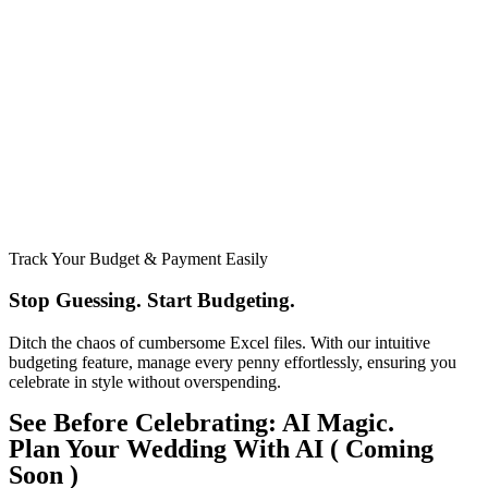
Track Your Budget & Payment Easily
Stop Guessing. Start Budgeting.​
Ditch the chaos of cumbersome Excel files. With our intuitive
budgeting feature, manage every penny effortlessly, ensuring you
celebrate in style without overspending.
See Before Celebrating: AI Magic.
Plan Your Wedding With AI ( Coming
Soon )