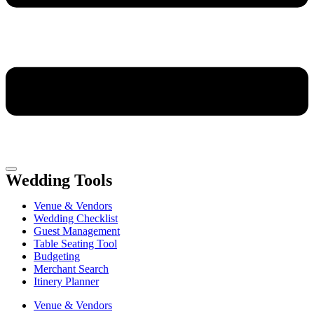
Wedding Tools
Venue & Vendors
Wedding Checklist
Guest Management
Table Seating Tool
Budgeting
Merchant Search
Itinery Planner
Venue & Vendors