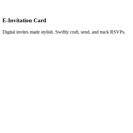
E-Invitation Card
Digital invites made stylish. Swiftly craft, send, and track RSVPs.