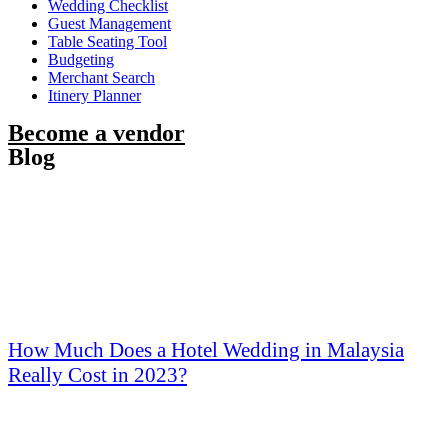
Wedding Checklist
Guest Management
Table Seating Tool
Budgeting
Merchant Search
Itinery Planner
Become a vendor
Blog
How Much Does a Hotel Wedding in Malaysia
Really Cost in 2023?