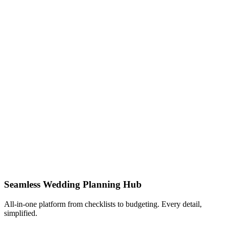
Seamless Wedding Planning Hub
All-in-one platform from checklists to budgeting. Every detail,
simplified.