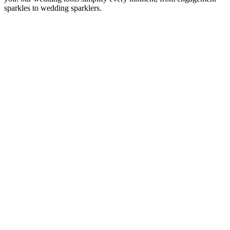
sparkles to wedding sparklers.