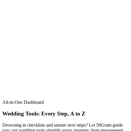
All-in-One Dashboard
Wedding Tools: Every Step, A to Z​
Drowning in checklists and unsure next steps? Let 50Gram guide
you: our wedding tools simplify every moment, from engagement