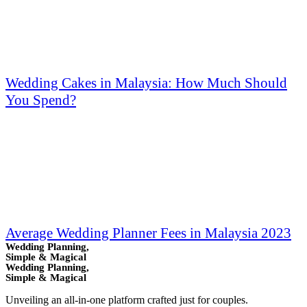
Wedding Cakes in Malaysia: How Much Should
You Spend?
Average Wedding Planner Fees in Malaysia 2023
Wedding Planning,
Simple & Magical
Wedding Planning,
Simple & Magical
Unveiling an all-in-one platform crafted just for couples.