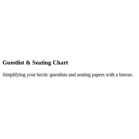
Guestlist & Seating Chart
Simplifying your hectic guestlists and seating papers with a breeze.