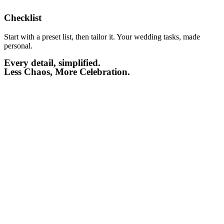
Checklist​
Start with a preset list, then tailor it. Your wedding tasks, made
personal.
Every detail, simplified.
Less Chaos, More Celebration.