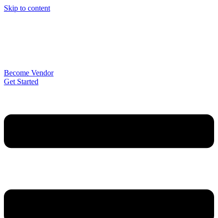
Skip to content
Become Vendor
Get Started