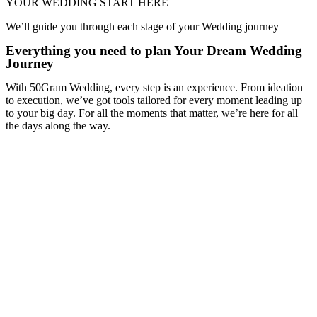
YOUR WEDDING START HERE
We’ll guide you through each stage of your Wedding journey
Everything you need to plan Your Dream Wedding
Journey
With 50Gram Wedding, every step is an experience. From ideation
to execution, we’ve got tools tailored for every moment leading up
to your big day. For all the moments that matter, we’re here for all
the days along the way.