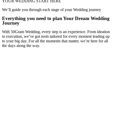
YOUR WEDDING START HERE
We’ll guide you through each stage of your Wedding journey
Everything you need to plan Your Dream Wedding
Journey
With 50Gram Wedding, every step is an experience. From ideation
to execution, we’ve got tools tailored for every moment leading up
to your big day. For all the moments that matter, we’re here for all
the days along the way.