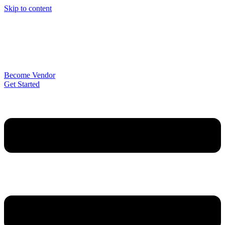
Skip to content
Become Vendor
Get Started