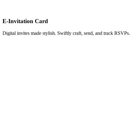
E-Invitation Card
Digital invites made stylish. Swiftly craft, send, and track RSVPs.