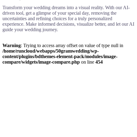
Transform your wedding dreams into a visual reality. With our AI-
driven tool, get a glimpse of your special day, removing the
uncertainties and refining choices for a truly personalized
experience. Make informed decisions, visualize better, and let our AI
guide your wedding journey.
Warning
: Trying to access array offset on value of type null in
/home/runcloud/webapps/50gramwedding/wp-
content/plugins/bdthemes-element-pack/modules/image-
compare/widgets/image-compare.php
on line
454