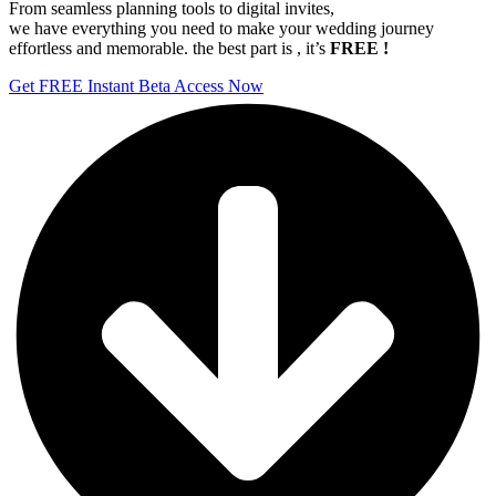
From seamless planning tools to digital invites,
we have everything you need to make your wedding journey
effortless and memorable. the best part is , it’s
FREE !
Get FREE Instant Beta Access Now