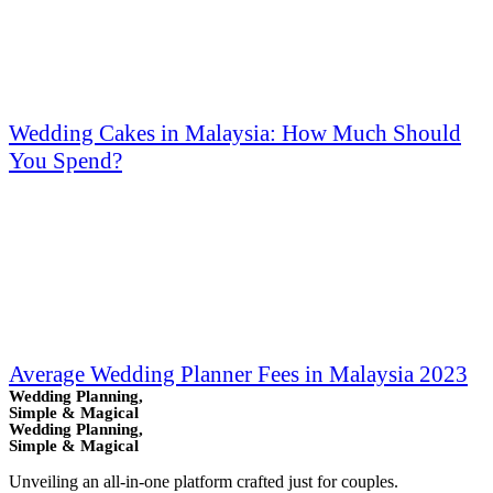
Wedding Cakes in Malaysia: How Much Should
You Spend?
Average Wedding Planner Fees in Malaysia 2023
Wedding Planning,
Simple & Magical
Wedding Planning,
Simple & Magical
Unveiling an all-in-one platform crafted just for couples.