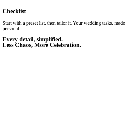
Checklist​
Start with a preset list, then tailor it. Your wedding tasks, made
personal.
Every detail, simplified.
Less Chaos, More Celebration.