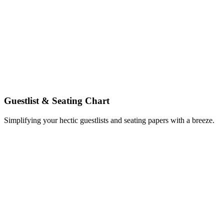
Guestlist & Seating Chart
Simplifying your hectic guestlists and seating papers with a breeze.