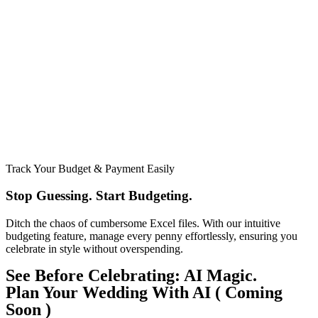
Track Your Budget & Payment Easily
Stop Guessing. Start Budgeting.​
Ditch the chaos of cumbersome Excel files. With our intuitive
budgeting feature, manage every penny effortlessly, ensuring you
celebrate in style without overspending.
See Before Celebrating: AI Magic.
Plan Your Wedding With AI ( Coming
Soon )