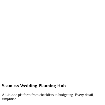
Seamless Wedding Planning Hub
All-in-one platform from checklists to budgeting. Every detail,
simplified.