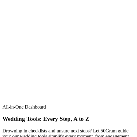
All-in-One Dashboard
Wedding Tools: Every Step, A to Z​
Drowning in checklists and unsure next steps? Let 50Gram guide
you: our wedding tools simplify every moment, from engagement