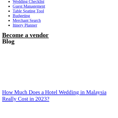
Wedding Checklist
Guest Management
Table Seating Tool
Budgeting
Merchant Search
Itinery Planner
Become a vendor
Blog
How Much Does a Hotel Wedding in Malaysia
Really Cost in 2023?