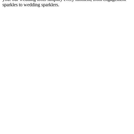
sparkles to wedding sparklers.