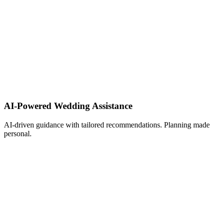
AI-Powered Wedding Assistance ​
AI-driven guidance with tailored recommendations. Planning made
personal.