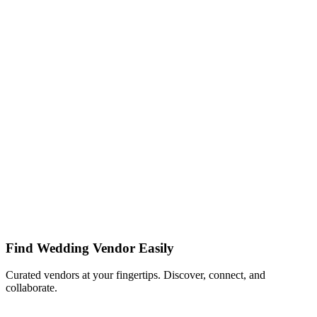
Find Wedding Vendor Easily
Curated vendors at your fingertips. Discover, connect, and
collaborate.