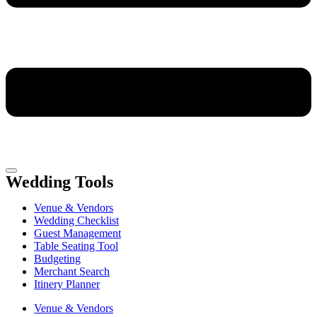
Wedding Tools
Venue & Vendors
Wedding Checklist
Guest Management
Table Seating Tool
Budgeting
Merchant Search
Itinery Planner
Venue & Vendors