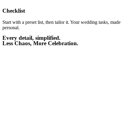
Checklist​
Start with a preset list, then tailor it. Your wedding tasks, made
personal.
Every detail, simplified.
Less Chaos, More Celebration.