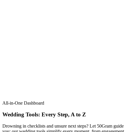
All-in-One Dashboard
Wedding Tools: Every Step, A to Z​
Drowning in checklists and unsure next steps? Let 50Gram guide
you: our wedding tools simplify every moment, from engagement