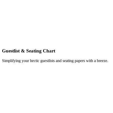
Guestlist & Seating Chart
Simplifying your hectic guestlists and seating papers with a breeze.