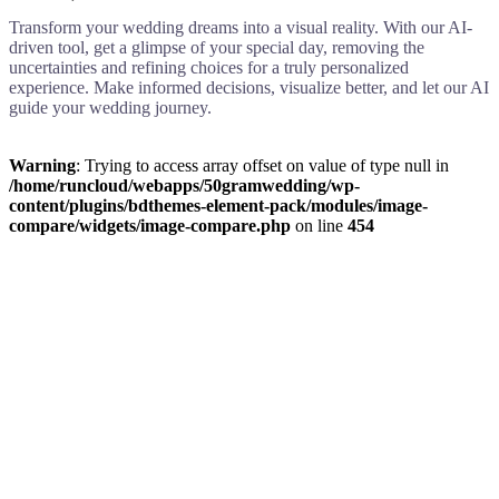
Transform your wedding dreams into a visual reality. With our AI-
driven tool, get a glimpse of your special day, removing the
uncertainties and refining choices for a truly personalized
experience. Make informed decisions, visualize better, and let our AI
guide your wedding journey.
Warning
: Trying to access array offset on value of type null in
/home/runcloud/webapps/50gramwedding/wp-
content/plugins/bdthemes-element-pack/modules/image-
compare/widgets/image-compare.php
on line
454