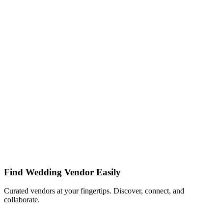
Find Wedding Vendor Easily
Curated vendors at your fingertips. Discover, connect, and
collaborate.