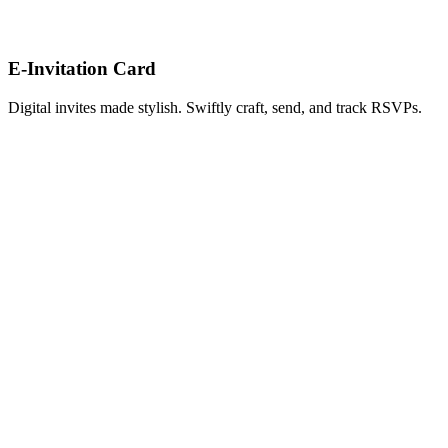
E-Invitation Card
Digital invites made stylish. Swiftly craft, send, and track RSVPs.