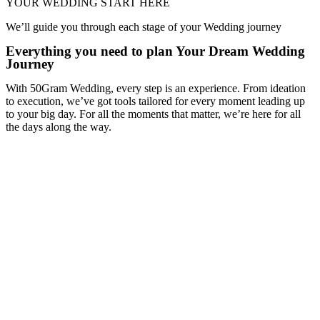
YOUR WEDDING START HERE
We’ll guide you through each stage of your Wedding journey
Everything you need to plan Your Dream Wedding
Journey
With 50Gram Wedding, every step is an experience. From ideation
to execution, we’ve got tools tailored for every moment leading up
to your big day. For all the moments that matter, we’re here for all
the days along the way.