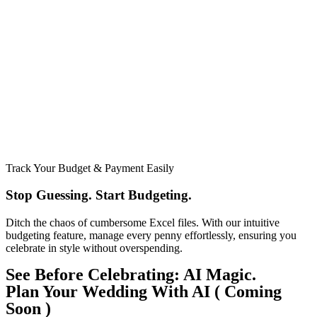
Track Your Budget & Payment Easily
Stop Guessing. Start Budgeting.​
Ditch the chaos of cumbersome Excel files. With our intuitive
budgeting feature, manage every penny effortlessly, ensuring you
celebrate in style without overspending.
See Before Celebrating: AI Magic.
Plan Your Wedding With AI ( Coming
Soon )