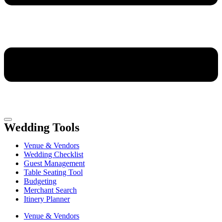
Wedding Tools
Venue & Vendors
Wedding Checklist
Guest Management
Table Seating Tool
Budgeting
Merchant Search
Itinery Planner
Venue & Vendors