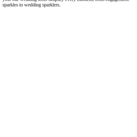
sparkles to wedding sparklers.