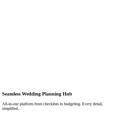
Seamless Wedding Planning Hub
All-in-one platform from checklists to budgeting. Every detail,
simplified.