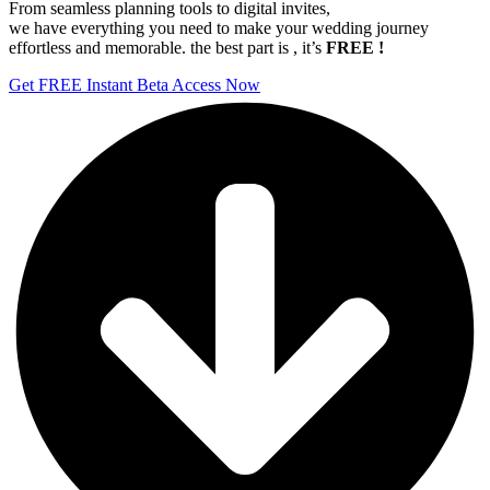
From seamless planning tools to digital invites,
we have everything you need to make your wedding journey
effortless and memorable. the best part is , it’s
FREE !
Get FREE Instant Beta Access Now