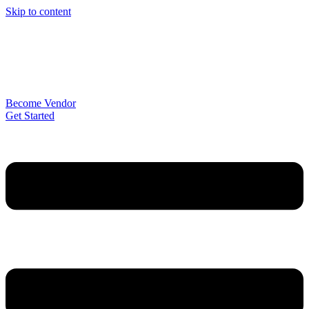
Skip to content
Become Vendor
Get Started