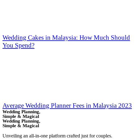
Wedding Cakes in Malaysia: How Much Should
You Spend?
Average Wedding Planner Fees in Malaysia 2023
Wedding Planning,
Simple & Magical
Wedding Planning,
Simple & Magical
Unveiling an all-in-one platform crafted just for couples.