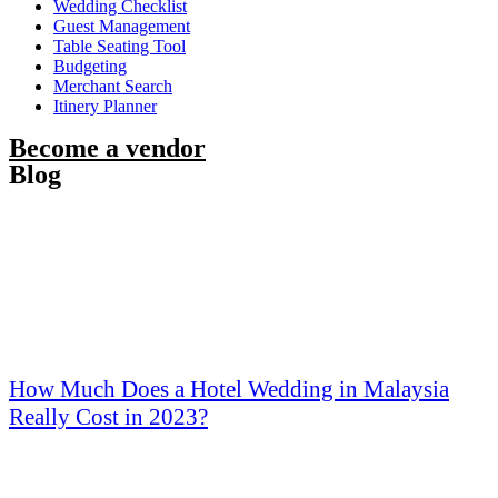
Wedding Checklist
Guest Management
Table Seating Tool
Budgeting
Merchant Search
Itinery Planner
Become a vendor
Blog
How Much Does a Hotel Wedding in Malaysia
Really Cost in 2023?