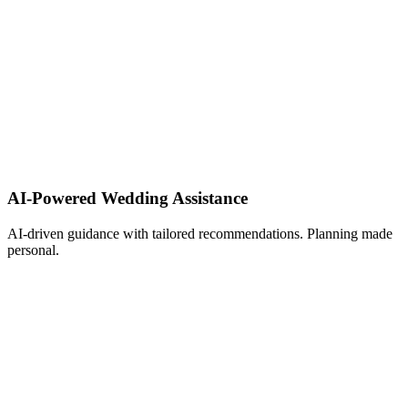
AI-Powered Wedding Assistance ​
AI-driven guidance with tailored recommendations. Planning made
personal.