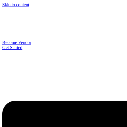
Skip to content
Become Vendor
Get Started