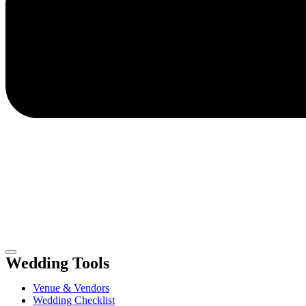
Wedding Tools
Venue & Vendors
Wedding Checklist