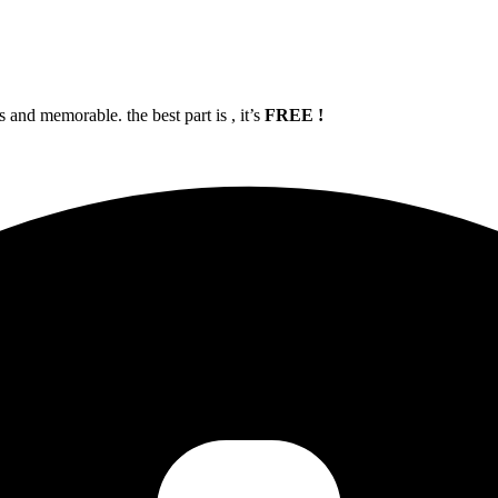
and memorable. the best part is , it’s
FREE !