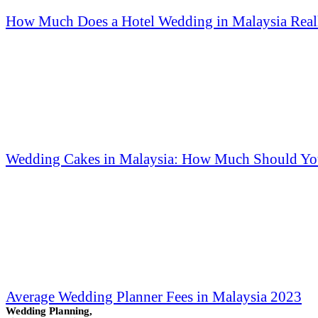
How Much Does a Hotel Wedding in Malaysia Reall
Wedding Cakes in Malaysia: How Much Should Yo
Average Wedding Planner Fees in Malaysia 2023
Wedding Planning,