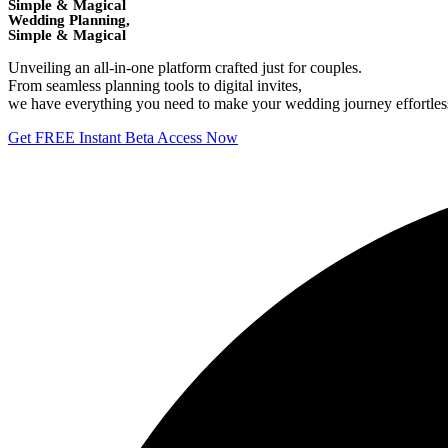
Simple & Magical
Wedding Planning,
Simple & Magical
Unveiling an all-in-one platform crafted just for couples.
From seamless planning tools to digital invites,
we have everything you need to make your wedding journey effortless 
Get FREE Instant Beta Access Now