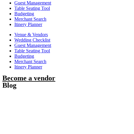
Guest Management
Table Seating Tool
Budgeting
Merchant Search
Itinery Planner
Venue & Vendors
Wedding Checklist
Guest Management
Table Seating Tool
Budgeting
Merchant Search
Itinery Planner
Become a vendor
Blog