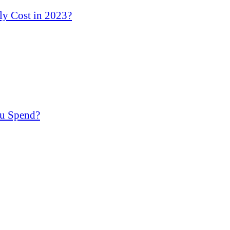
y Cost in 2023?
u Spend?