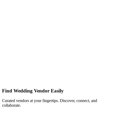
Find Wedding Vendor Easily
Curated vendors at your fingertips. Discover, connect, and
collaborate.