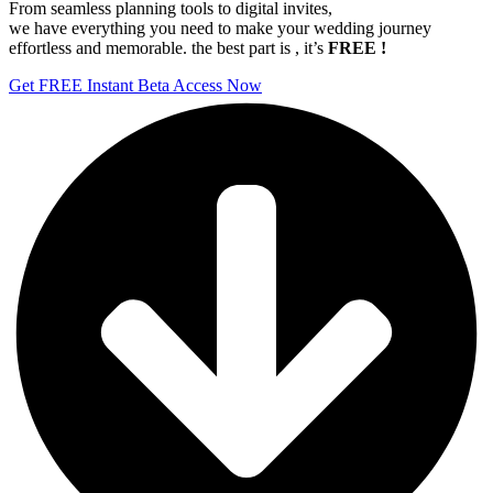
From seamless planning tools to digital invites,
we have everything you need to make your wedding journey
effortless and memorable. the best part is , it’s
FREE !
Get FREE Instant Beta Access Now