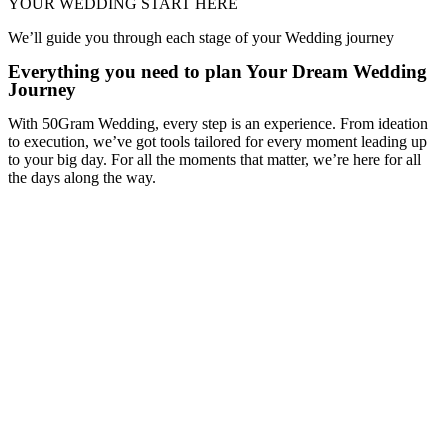
YOUR WEDDING START HERE
We’ll guide you through each stage of your Wedding journey
Everything you need to plan Your Dream Wedding
Journey
With 50Gram Wedding, every step is an experience. From ideation
to execution, we’ve got tools tailored for every moment leading up
to your big day. For all the moments that matter, we’re here for all
the days along the way.