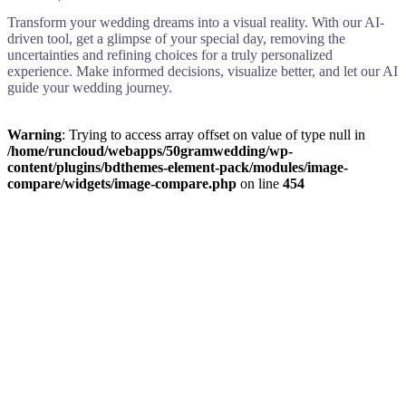
Transform your wedding dreams into a visual reality. With our AI-
driven tool, get a glimpse of your special day, removing the
uncertainties and refining choices for a truly personalized
experience. Make informed decisions, visualize better, and let our AI
guide your wedding journey.
Warning
: Trying to access array offset on value of type null in
/home/runcloud/webapps/50gramwedding/wp-
content/plugins/bdthemes-element-pack/modules/image-
compare/widgets/image-compare.php
on line
454