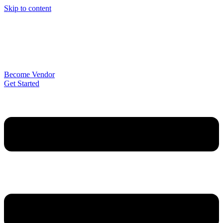
Skip to content
Become Vendor
Get Started