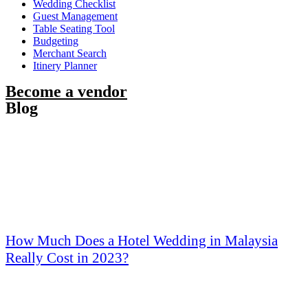
Wedding Checklist
Guest Management
Table Seating Tool
Budgeting
Merchant Search
Itinery Planner
Become a vendor
Blog
How Much Does a Hotel Wedding in Malaysia
Really Cost in 2023?