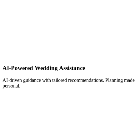
AI-Powered Wedding Assistance ​
AI-driven guidance with tailored recommendations. Planning made
personal.