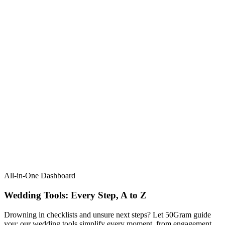
All-in-One Dashboard
Wedding Tools: Every Step, A to Z​
Drowning in checklists and unsure next steps? Let 50Gram guide
you: our wedding tools simplify every moment, from engagement