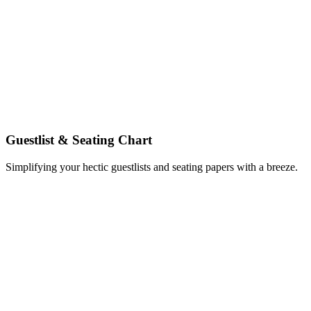
Guestlist & Seating Chart
Simplifying your hectic guestlists and seating papers with a breeze.