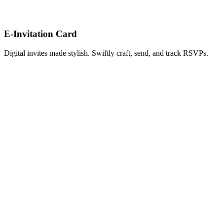
E-Invitation Card
Digital invites made stylish. Swiftly craft, send, and track RSVPs.