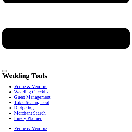
Wedding Tools
Venue & Vendors
Wedding Checklist
Guest Management
Table Seating Tool
Budgeting
Merchant Search
Itinery Planner
Venue & Vendors