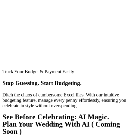
Track Your Budget & Payment Easily
Stop Guessing. Start Budgeting.​
Ditch the chaos of cumbersome Excel files. With our intuitive
budgeting feature, manage every penny effortlessly, ensuring you
celebrate in style without overspending.
See Before Celebrating: AI Magic.
Plan Your Wedding With AI ( Coming
Soon )