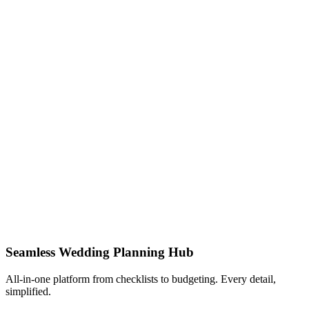
Seamless Wedding Planning Hub
All-in-one platform from checklists to budgeting. Every detail,
simplified.