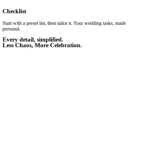
Checklist​
Start with a preset list, then tailor it. Your wedding tasks, made
personal.
Every detail, simplified.
Less Chaos, More Celebration.