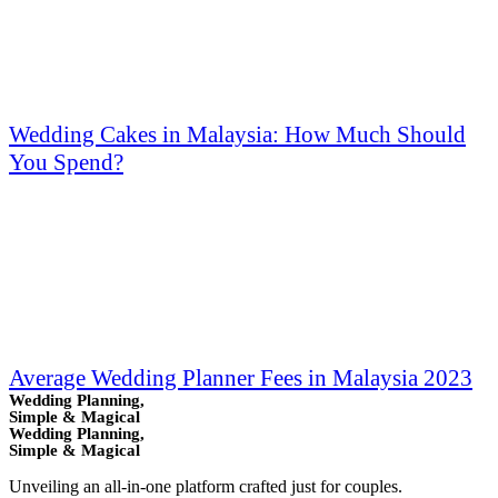
Wedding Cakes in Malaysia: How Much Should
You Spend?
Average Wedding Planner Fees in Malaysia 2023
Wedding Planning,
Simple & Magical
Wedding Planning,
Simple & Magical
Unveiling an all-in-one platform crafted just for couples.