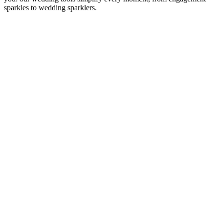
sparkles to wedding sparklers.